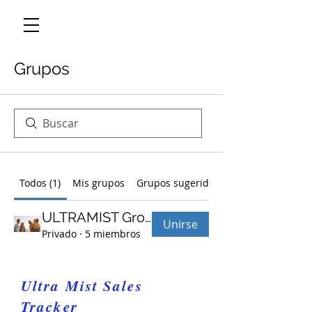
Grupos
Todos (1)
Mis grupos
Grupos sugeridos
ULTRAMIST Group
Unirse
Privado
·
5 miembros
Ultra Mist Sales
Tracker