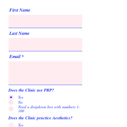
First Name
Last Name
Email
Does the Clinic use PRP?
Yes
No
Need a dropdown box with numbers 1-
100
Does the Clinic practice Aesthetics?
Yes