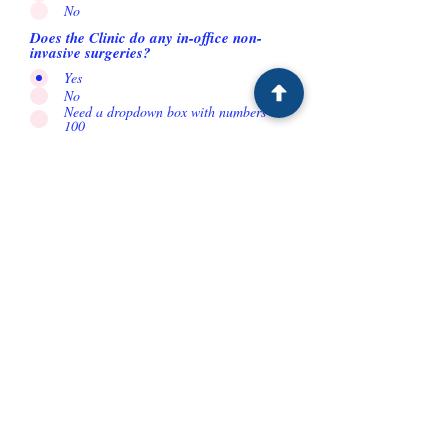
No
Does the Clinic do any in-office non-
invasive surgeries?
Yes
No
Need a dropdown box with numbers 1-
100
How many cases of applicators per week
do you think the provider would buy?
Need a drop down box with numbers
How many cases of applicators per week
do you think the provider would buy?
Yes
No
Need a dropdown box with numbers 1-
100
How many cases of applicators per week
do you think the provider would buy?
Yes
No
Need a dropdown box with numbers 1-
100